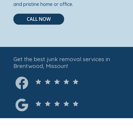
and pristine home or office.
CALL NOW
Get the best junk removal services in
Brentwood, Missouri!