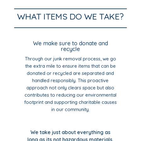
WHAT ITEMS DO WE TAKE?
We make sure to donate and
recycle
Through our junk removal process, we go
the extra mile to ensure items that can be
donated or recycled are separated and
handled responsibly. This proactive
approach not only clears space but also
contributes to reducing our environmental
footprint and supporting charitable causes
in our community.
We take just about everything as
long as its not hazardous materials,