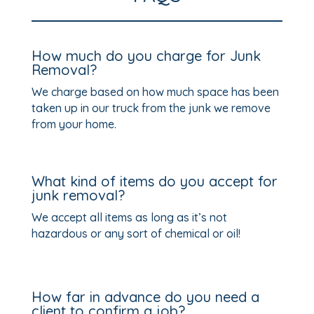
How much do you charge for Junk
Removal?
We charge based on how much space has been
taken up in our truck from the junk we remove
from your home.
What kind of items do you accept for
junk removal?
We accept all items as long as it’s not
hazardous or any sort of chemical or oil!
How far in advance do you need a
client to confirm a job?