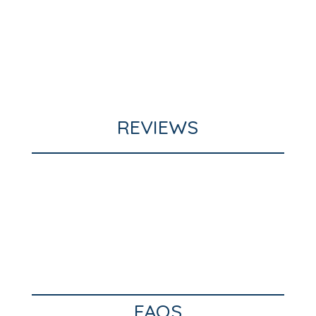
REVIEWS
FAQS