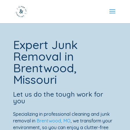
Expert Junk
Removal in
Brentwood,
Missouri
Let us do the tough work for
you
Specializing in professional cleaning and junk
removal in
Brentwood, MO
, we transform your
environment, so you can enjoy a clutter-free