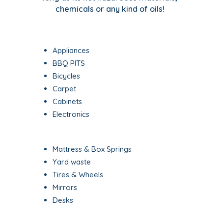
chemicals or any kind of oils!
Appliances
BBQ PITS
Bicycles
Carpet
Cabinets
Electronics
Mattress & Box Springs
Yard waste
Tires & Wheels
Mirrors
Desks