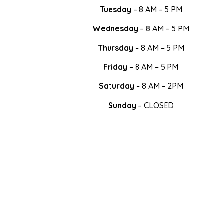
Tuesday
– 8 AM – 5 PM
Wednesday
– 8 AM – 5 PM
Thursday
– 8 AM – 5 PM
Friday
– 8 AM – 5 PM
Saturday
– 8 AM – 2PM
Sunday
– CLOSED