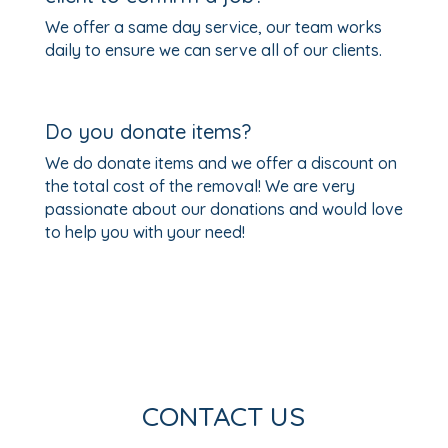
We offer a same day service, our team works
daily to ensure we can serve all of our clients.
Do you donate items?
We do donate items and we offer a discount on
the total cost of the removal! We are very
passionate about our donations and would love
to help you with your need!
CONTACT US