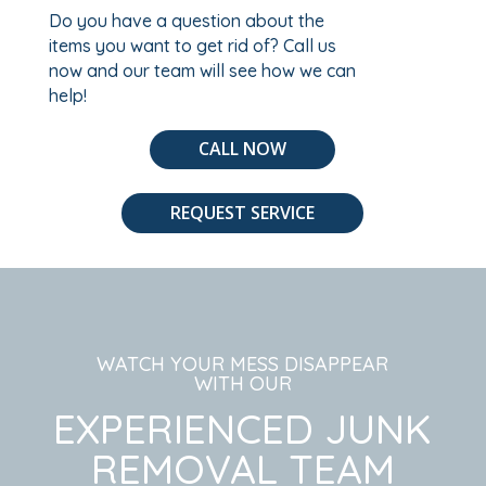
Do you have a question about the
items you want to get rid of? Call us
now and our team will see how we can
help!
CALL NOW
REQUEST SERVICE
WATCH YOUR MESS DISAPPEAR
WITH OUR
EXPERIENCED JUNK
REMOVAL TEAM