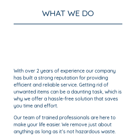
WHAT WE DO
With over 2 years of experience our company
has built a strong reputation for providing
efficient and reliable service. Getting rid of
unwanted items can be a daunting task, which is
why we offer a hassle-free solution that saves
you time and effort.
Our team of trained professionals are here to
make your life easier. We remove just about
anything as long as it’s not hazardous waste.