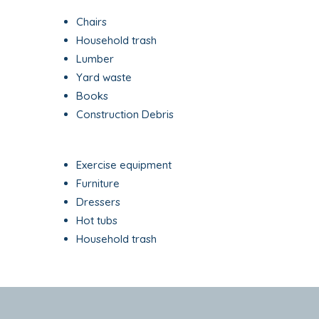
Chairs
Household trash
Lumber
Yard waste
Books
Construction Debris
Exercise equipment
Furniture
Dressers
Hot tubs
Household trash