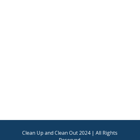
Clean Up and Clean Out 2024 | All Rights