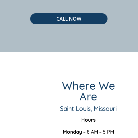
CALL NOW
Where We
Are
Saint Louis, Missouri
Hours
Monday
– 8 AM – 5 PM