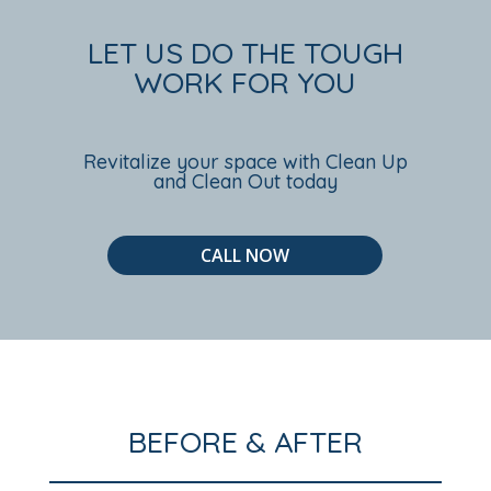
LET US DO THE TOUGH
WORK FOR YOU
Revitalize your space with Clean Up
and Clean Out today
CALL NOW
BEFORE & AFTER