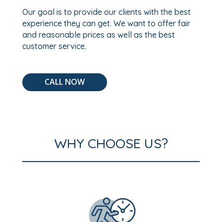
Our goal is to provide our clients with the best
experience they can get. We want to offer fair
and reasonable prices as well as the best
customer service.
CALL NOW
WHY CHOOSE US?