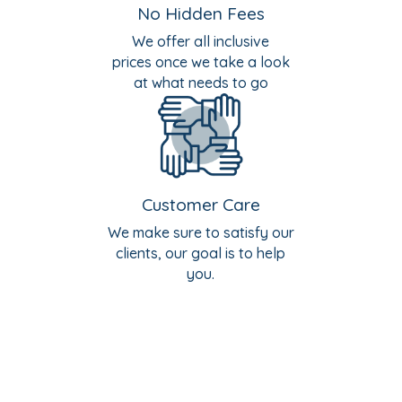
No Hidden Fees
We offer all inclusive
prices once we take a look
at what needs to go
Customer Care
We make sure to satisfy our
clients, our goal is to help
you.