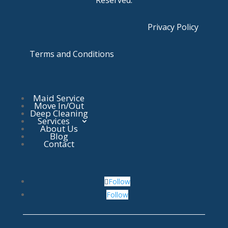
Reserved.
Privacy Policy
Terms and Conditions
Maid Service
Move In/Out
Deep Cleaning
Services
About Us
Blog
Contact
Follow
Follow