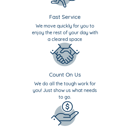
Fast Service
We move quickly for you to
enjoy the rest of your day with
a cleared space
Count On Us
We do all the tough work for
you! Just show us what needs
to go.