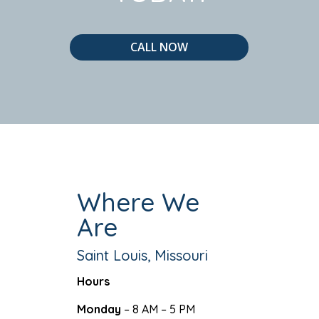
CALL NOW
Where We
Are
Saint Louis, Missouri
Hours
Monday
– 8 AM – 5 PM