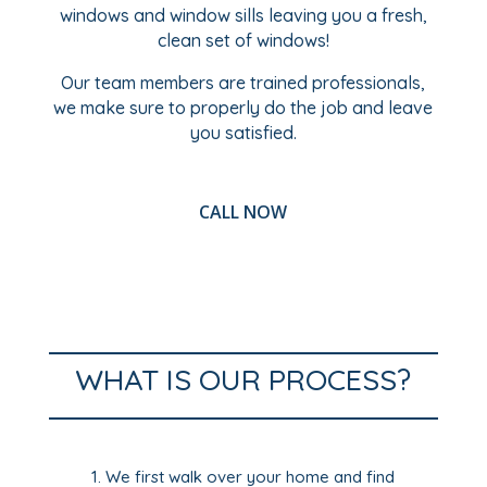
windows and window sills leaving you a fresh,
clean set of windows!
Our team members are trained professionals,
we make sure to properly do the job and leave
you satisfied.
CALL NOW
WHAT IS OUR PROCESS?
We first walk over your home and find