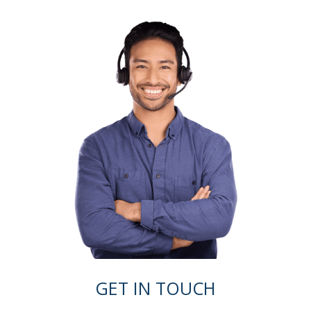
GET IN TOUCH