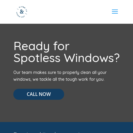
Ready for
Spotless Windows?
Our team makes sure to properly clean all your
windows, we tackle all the tough work for you.
CALL NOW