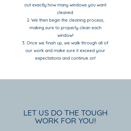
out exactly how many windows you want
cleaned.
We then begin the cleaning process,
making sure to properly clean each
window!
Once we finish up, we walk through all of
our work and make sure it exceed your
expectations and continue on!
LET US DO THE TOUGH
WORK FOR YOU!