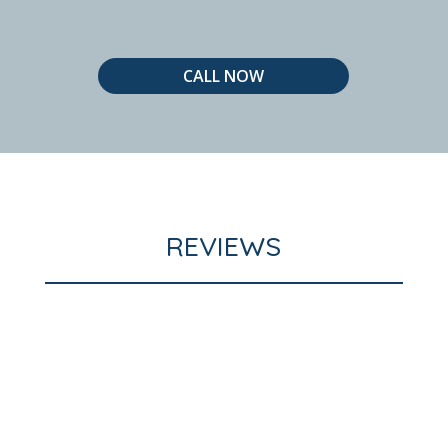
CALL NOW
REVIEWS