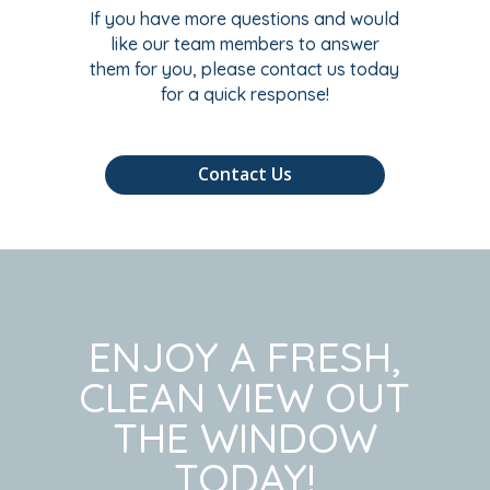
If you have more questions and would
like our team members to answer
them for you, please contact us today
for a quick response!
Contact Us
ENJOY A FRESH,
CLEAN VIEW OUT
THE WINDOW
TODAY!