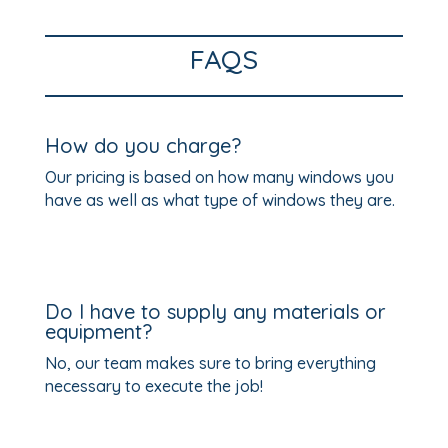
FAQS
How do you charge?
Our pricing is based on how many windows you
have as well as what type of windows they are.
Do I have to supply any materials or
equipment?
No, our team makes sure to bring everything
necessary to execute the job!