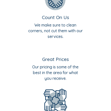
Count On Us
We make sure to clean
corners, not cut them with our
services.
Great Prices
Our pricing is some of the
best in the area for what
you receive.