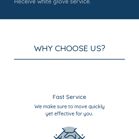
Receive white glove service.
WHY CHOOSE US?
Fast Service
We make sure to move quickly
yet effective for you.