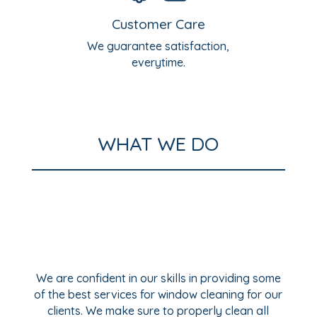
Customer Care
We guarantee satisfaction,
everytime.
WHAT WE DO
We are confident in our skills in providing some
of the best services for window cleaning for our
clients. We make sure to properly clean all