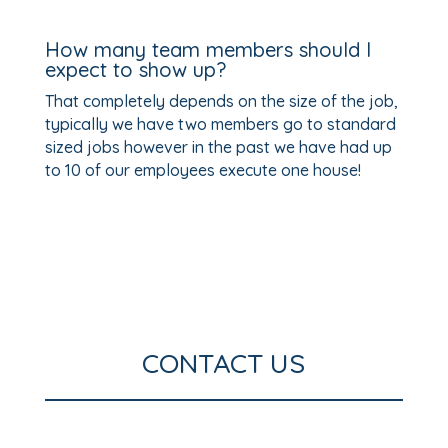
How many team members should I
expect to show up?
That completely depends on the size of the job,
typically we have two members go to standard
sized jobs however in the past we have had up
to 10 of our employees execute one house!
CONTACT US