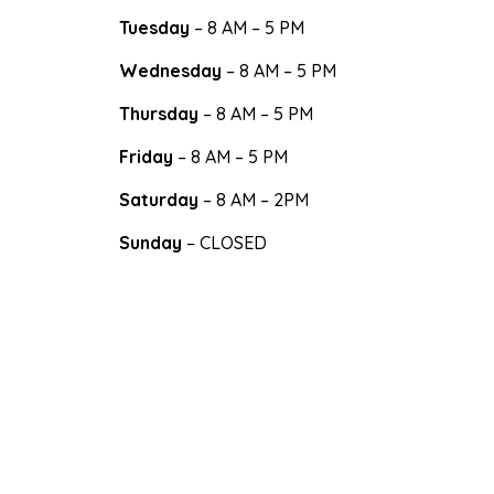
Tuesday
– 8 AM – 5 PM
Wednesday
– 8 AM – 5 PM
Thursday
– 8 AM – 5 PM
Friday
– 8 AM – 5 PM
Saturday
– 8 AM – 2PM
Sunday
– CLOSED