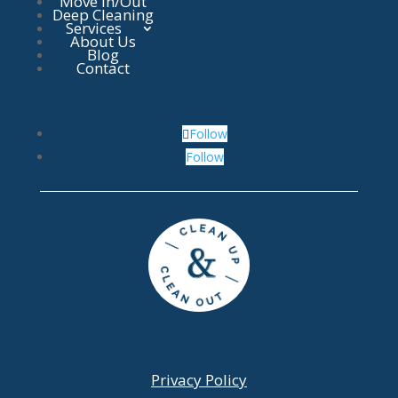
Move In/Out
Deep Cleaning
Services
About Us
Blog
Contact
Follow
Follow
Privacy Policy