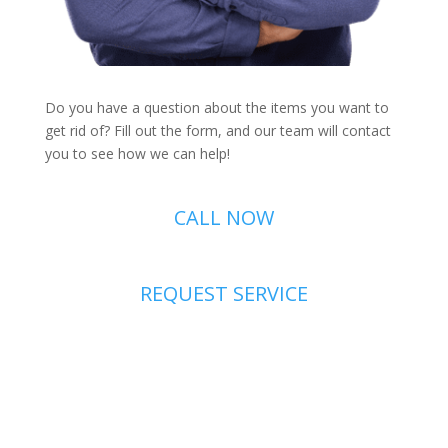
Do you have a question about the items you want to
get rid of? Fill out the form, and our team will contact
you to see how we can help!
CALL NOW
REQUEST SERVICE