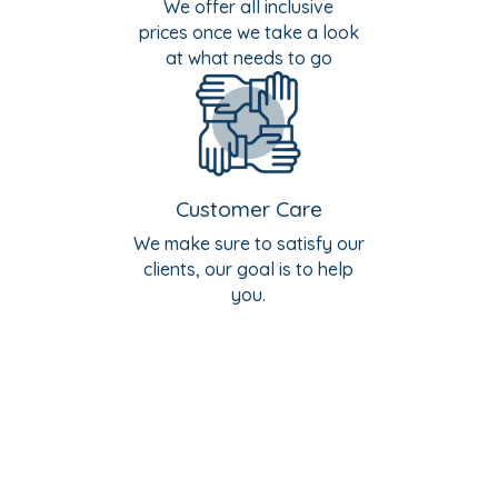
We offer all inclusive
prices once we take a look
at what needs to go
Customer Care
We make sure to satisfy our
clients, our goal is to help
you.