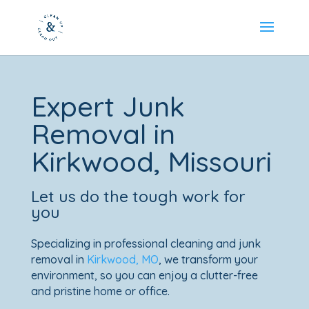
Expert Junk
Removal in
Kirkwood
, Missouri
Let us do the tough work for
you
Specializing in professional cleaning and junk
removal in
Kirkwood, MO
, we transform your
environment, so you can enjoy a clutter-free
and pristine home or office.