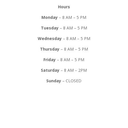
Hours
Monday
– 8 AM – 5 PM
Tuesday
– 8 AM – 5 PM
Wednesday
– 8 AM – 5 PM
Thursday
– 8 AM – 5 PM
Friday
– 8 AM – 5 PM
Saturday
– 8 AM – 2PM
Sunday
– CLOSED