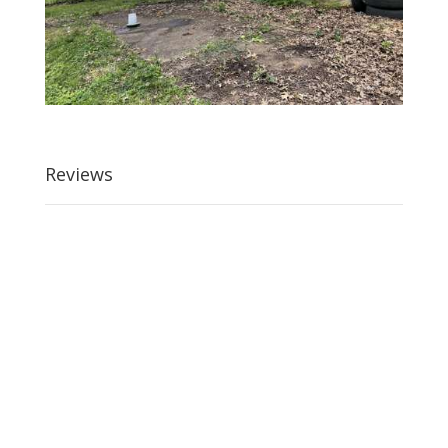
Reviews