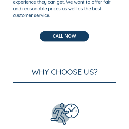
experience they can get. We want to offer fair
and reasonable prices as well as the best
customer service.
CALL NOW
WHY CHOOSE US?