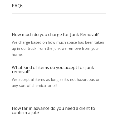
FAQs
How much do you charge for Junk Removal?
We charge based on how much space has been taken
up in our truck from the junk we remove from your
home.
What kind of items do you accept for junk
removal?
We accept all items as long as it’s not hazardous or
any sort of chemical or oil!
How far in advance do you need a client to
confirm a job?