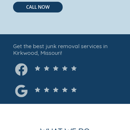
CALL NOW
Get the best junk removal services in
Kirkwood, Missouri!