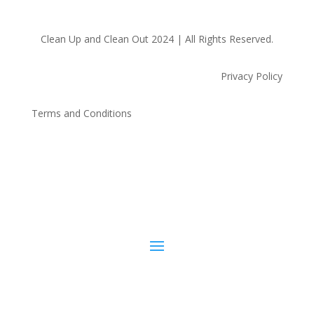
Clean Up and Clean Out 2024 | All Rights Reserved.
Privacy Policy
Terms and Conditions