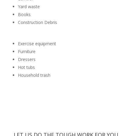
Yard waste
Books
Construction Debris
Exercise equipment
Furniture
Dressers
Hot tubs
Household trash
LET US DO THE TOUGH WORK FOR YOU