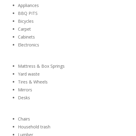
Appliances
BBQ PITS
Bicycles
Carpet
Cabinets
Electronics
Mattress & Box Springs
Yard waste
Tires & Wheels
Mirrors
Desks
Chairs
Household trash
Lumber