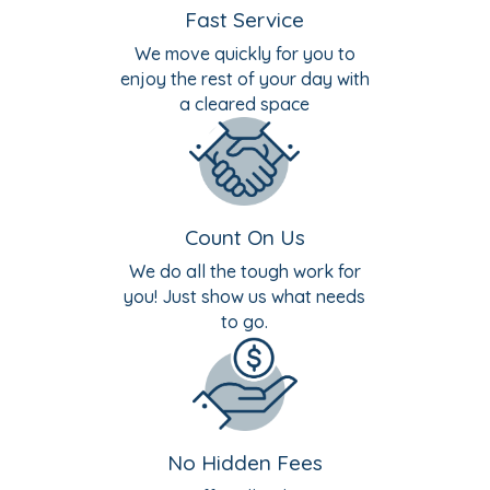
Fast Service
We move quickly for you to
enjoy the rest of your day with
a cleared space
Count On Us
We do all the tough work for
you! Just show us what needs
to go.
No Hidden Fees