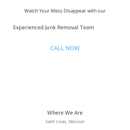
Watch Your Mess Disappear with our
Experienced Junk Removal Team
CALL NOW
Where We Are
Saint Louis, Missouri