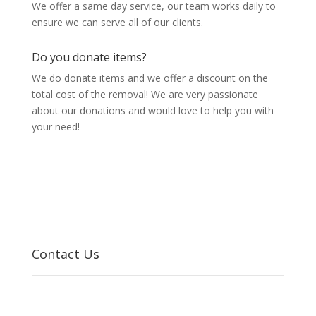
We offer a same day service, our team works daily to
ensure we can serve all of our clients.
Do you donate items?
We do donate items and we offer a discount on the
total cost of the removal! We are very passionate
about our donations and would love to help you with
your need!
Contact Us