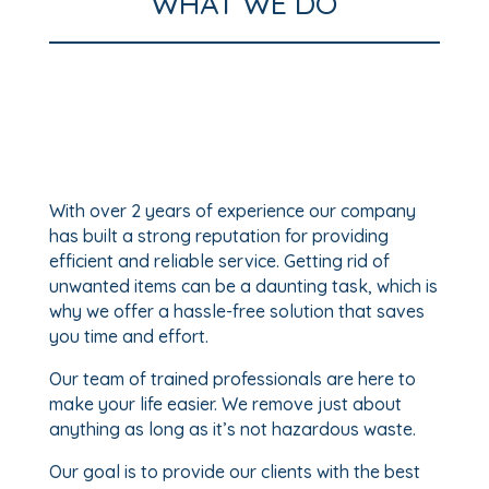
WHAT WE DO
With over 2 years of experience our company
has built a strong reputation for providing
efficient and reliable service. Getting rid of
unwanted items can be a daunting task, which is
why we offer a hassle-free solution that saves
you time and effort.
Our team of trained professionals are here to
make your life easier. We remove just about
anything as long as it’s not hazardous waste.
Our goal is to provide our clients with the best