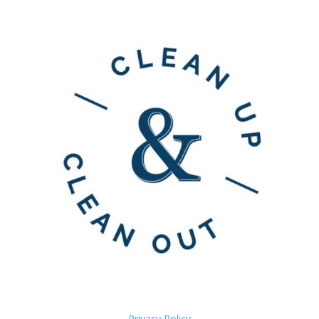
Privacy Policy