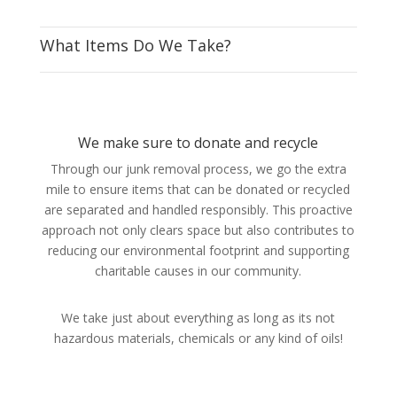
What Items Do We Take?
We make sure to donate and recycle
Through our junk removal process, we go the extra
mile to ensure items that can be donated or recycled
are separated and handled responsibly. This proactive
approach not only clears space but also contributes to
reducing our environmental footprint and supporting
charitable causes in our community.
We take just about everything as long as its not
hazardous materials, chemicals or any kind of oils!