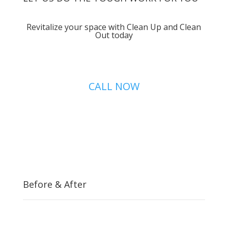
Revitalize your space with Clean Up and Clean
Out today
CALL NOW
Before & After