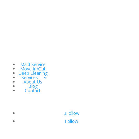
Maid Service
Move In/Out
Deep Cleaning
Services
About Us
Blog
Contact
Follow
Follow