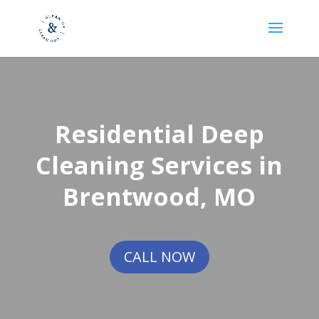
Residential Deep
Cleaning Services in
Brentwood, MO
CALL NOW