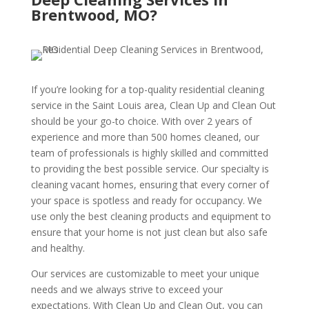
Brentwood, MO?
If you’re looking for a top-quality residential cleaning
service in the Saint Louis area, Clean Up and Clean Out
should be your go-to choice. With over 2 years of
experience and more than 500 homes cleaned, our
team of professionals is highly skilled and committed
to providing the best possible service. Our specialty is
cleaning vacant homes, ensuring that every corner of
your space is spotless and ready for occupancy. We
use only the best cleaning products and equipment to
ensure that your home is not just clean but also safe
and healthy.
Our services are customizable to meet your unique
needs and we always strive to exceed your
expectations. With Clean Up and Clean Out, you can