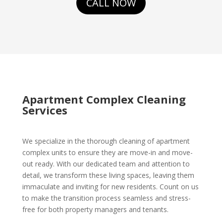
CALL NOW
Apartment Complex Cleaning
Services
We specialize in the thorough cleaning of apartment
complex units to ensure they are move-in and move-
out ready. With our dedicated team and attention to
detail, we transform these living spaces, leaving them
immaculate and inviting for new residents. Count on us
to make the transition process seamless and stress-
free for both property managers and tenants.