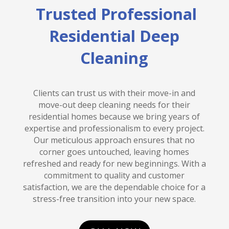
Trusted Professional
Residential Deep
Cleaning
Clients can trust us with their move-in and
move-out deep cleaning needs for their
residential homes because we bring years of
expertise and professionalism to every project.
Our meticulous approach ensures that no
corner goes untouched, leaving homes
refreshed and ready for new beginnings. With a
commitment to quality and customer
satisfaction, we are the dependable choice for a
stress-free transition into your new space.