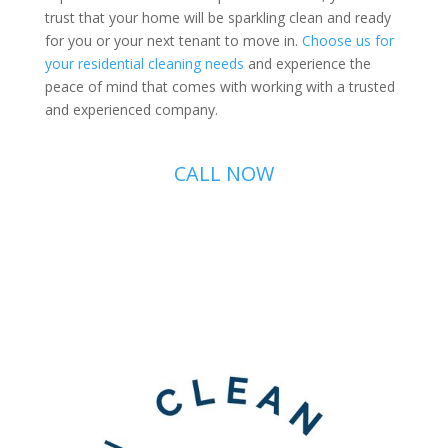
trust that your home will be sparkling clean and ready
for you or your next tenant to move in.
Choose us for
your residential cleaning needs
and experience the
peace of mind that comes with working with a trusted
and experienced company.
CALL NOW