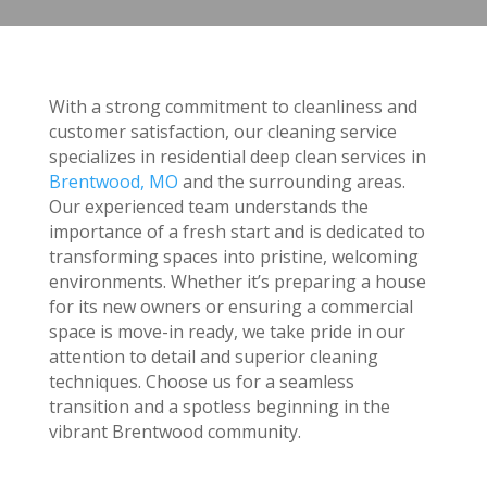
With a strong commitment to cleanliness and
customer satisfaction, our cleaning service
specializes in residential deep clean services in
Brentwood, MO
and the surrounding areas.
Our experienced team understands the
importance of a fresh start and is dedicated to
transforming spaces into pristine, welcoming
environments. Whether it’s preparing a house
for its new owners or ensuring a commercial
space is move-in ready, we take pride in our
attention to detail and superior cleaning
techniques. Choose us for a seamless
transition and a spotless beginning in the
vibrant Brentwood community.