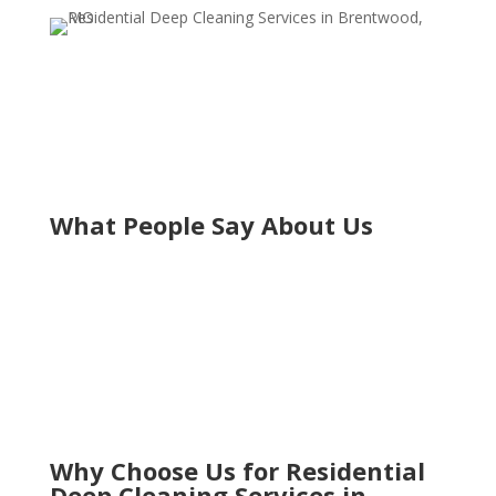
What People Say About Us
Why Choose Us for Residential
Deep Cleaning Services in