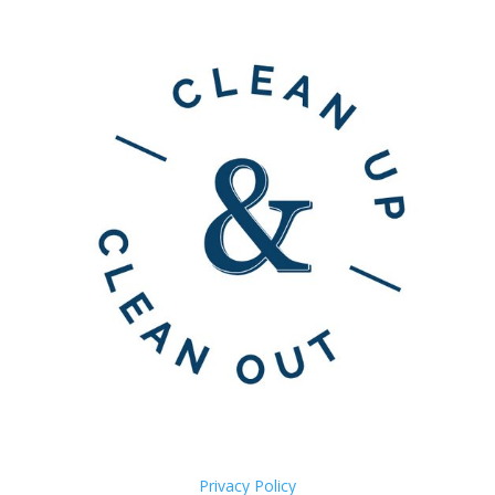
Privacy Policy