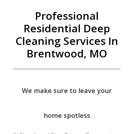
Professional
Residential Deep
Cleaning Services In
Brentwood, MO
We make sure to leave your
home spotless