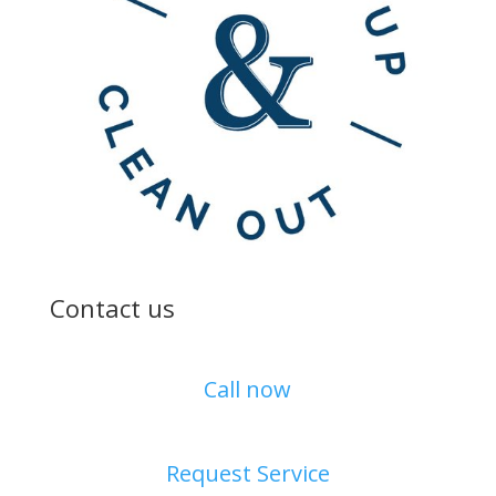
Contact us
Call now
Request Service