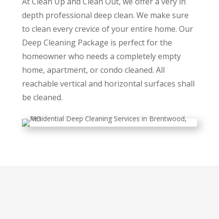
At Clean Up and Clean Out, we offer a very in
depth professional deep clean. We make sure
to clean every crevice of your entire home. Our
Deep Cleaning Package is perfect for the
homeowner who needs a completely empty
home, apartment, or condo cleaned. All
reachable vertical and horizontal surfaces shall
be cleaned.